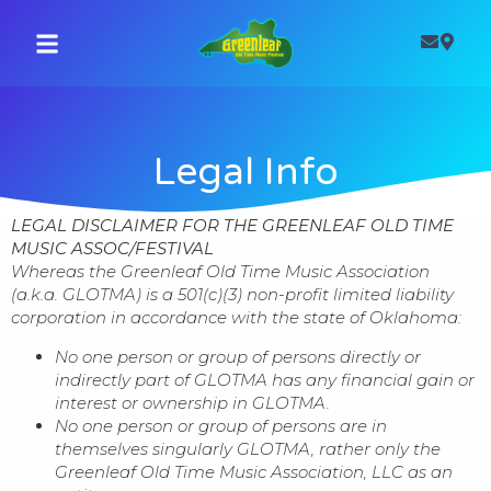
Legal Info
LEGAL DISCLAIMER FOR THE GREENLEAF OLD TIME
MUSIC ASSOC/FESTIVAL
Whereas the Greenleaf Old Time Music Association
(a.k.a. GLOTMA) is a 501(c)(3) non-profit limited liability
corporation in accordance with the state of Oklahoma:
No one person or group of persons directly or
indirectly part of GLOTMA has any financial gain or
interest or ownership in GLOTMA.
No one person or group of persons are in
themselves singularly GLOTMA, rather only the
Greenleaf Old Time Music Association, LLC as an