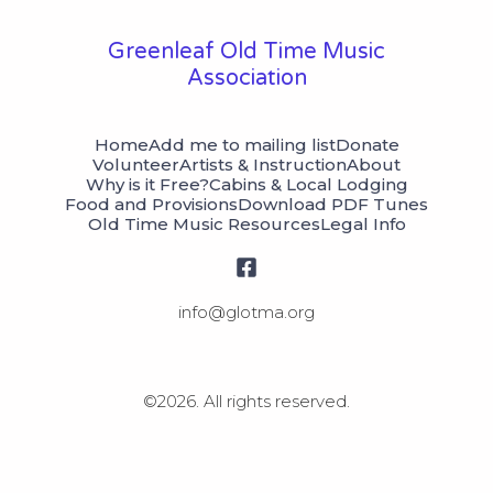
Greenleaf Old Time Music
Association
Home
Add me to mailing list
Donate
Volunteer
Artists & Instruction
About
Why is it Free?
Cabins & Local Lodging
Food and Provisions
Download PDF Tunes
Old Time Music Resources
Legal Info
©2026.
All rights reserved.