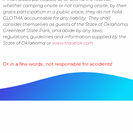
whether camping onsite or not camping onsite, by their
gratis participation in a public place, they do not hold
GLOTMA accountable for any liability. They shall
consider themselves as guests of the State of Oklahoma,
Greenleaf State Park, and abide by any laws,
regulations, guidelines and information supplied by the
State of Oklahoma or
www.travelok.com
Or..in a few words…not responsible for accidents!