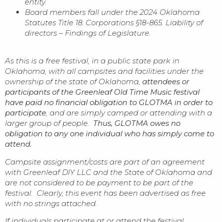
entity.
Board members fall under the 2024 Oklahoma
Statutes Title 18. Corporations §18-865. Liability of
directors – Findings of Legislature.
As this is a free festival, in a public state park in
Oklahoma, with all campsites and facilities under the
ownership of the state of Oklahoma,
attendees or
participants of the Greenleaf Old Time Music festival
have paid no financial obligation to GLOTMA in order to
participate
, and are simply camped or attending with a
larger group of people.
Thus, GLOTMA owes no
obligation to any one individual who has simply come to
attend.
Campsite assignment/costs are part of an agreement
with Greenleaf DIY LLC and the State of Oklahoma and
are not considered to be payment to be part of the
festival. Clearly, this event has been advertised as free
with no strings attached.
If individuals participate at or attend the festival,